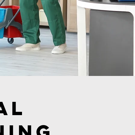
al
ning