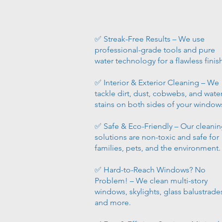
✅ Streak-Free Results – We use
professional-grade tools and pure
water technology for a flawless finis
✅ Interior & Exterior Cleaning – We
tackle dirt, dust, cobwebs, and wate
stains on both sides of your window
✅ Safe & Eco-Friendly – Our cleani
solutions are non-toxic and safe for
families, pets, and the environment.
✅ Hard-to-Reach Windows? No
Problem! – We clean multi-story
windows, skylights, glass balustrade
and more.