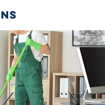
ons
More