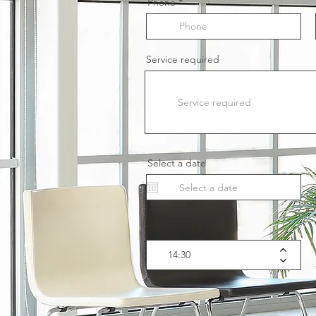
Phone
Service required
Select a date