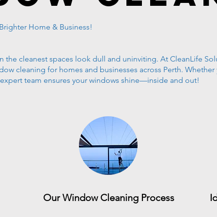
 Brighter Home & Business!
the cleanest spaces look dull and uninviting. At CleanLife Solu
indow cleaning for homes and businesses across Perth. Whether
r expert team ensures your windows shine—inside and out!
Our Window Cleaning Process
I