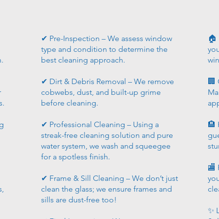
✔ Pre-Inspection – We assess window
🏠
type and condition to determine the
you
h.
best cleaning approach.
wi
✔ Dirt & Debris Removal – We remove
🏢 
r
cobwebs, dust, and built-up grime
Mai
s.
before cleaning.
ap
ng
✔ Professional Cleaning – Using a
🏨 
streak-free cleaning solution and pure
gue
water system, we wash and squeegee
stu
for a spotless finish.
🏬 
✔ Frame & Sill Cleaning – We don’t just
you
s,
clean the glass; we ensure frames and
cle
sills are dust-free too!
✨ L