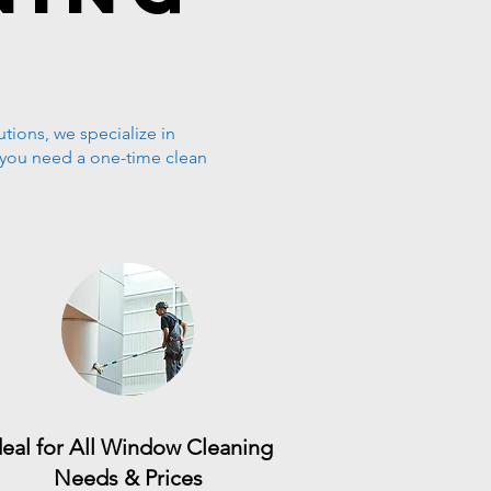
tions, we specialize in
 you need a one-time clean
deal for All Window Cleaning
Needs & Prices