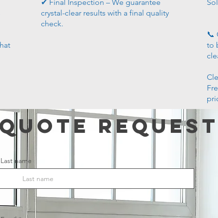
✔ Final Inspection – We guarantee
Sol
s
crystal-clear results with a final quality
check.
📞 
that
to 
cle
Cle
Fre
pri
Quote Reques
Last name