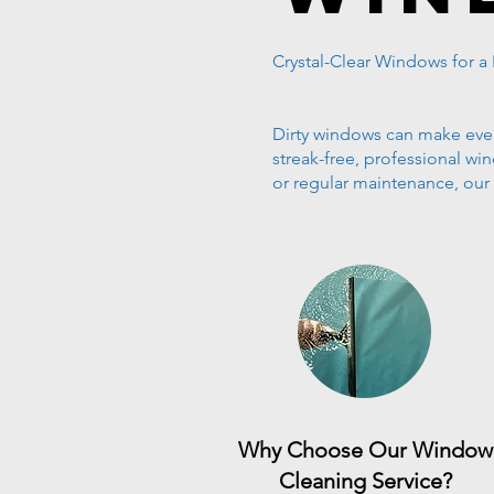
Crystal-Clear Windows for a
Dirty windows can make even 
streak-free, professional w
or regular maintenance, ou
Why Choose Our Window
Cleaning Service?