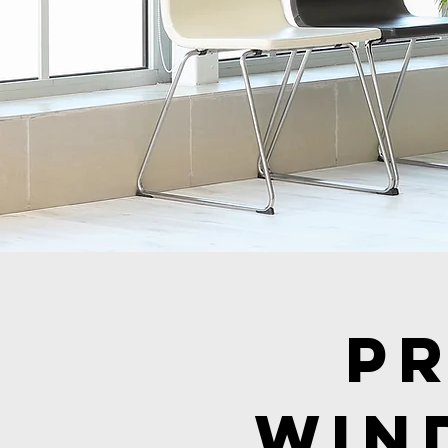
P
Win