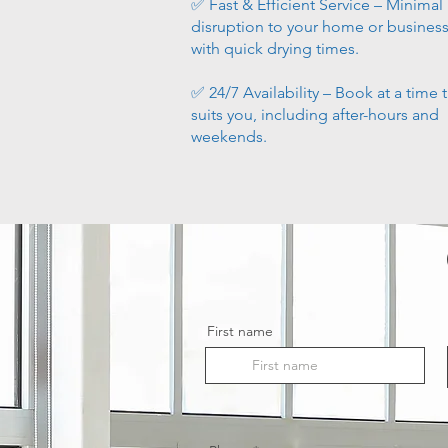
✅ Fast & Efficient Service – Minimal
disruption to your home or busines
with quick drying times.
✅ 24/7 Availability – Book at a time 
suits you, including after-hours and
weekends.
First name