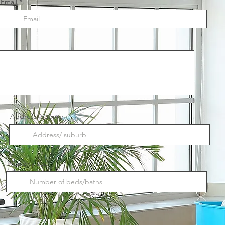
Email
Address/ suburb
Property size