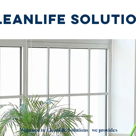
leanlife soluti
"we clean you relax!''
Welcome to CleanLife Solutions – we provides