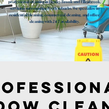
professional cleaning in Henley Brook and Ellenbrook,
servicing surrounding Perth suburbs. We specialize in
residential cleaning, commercial cleaning, and office
cleaning with 24/7 availability.
Book now
rofession
dow Clea