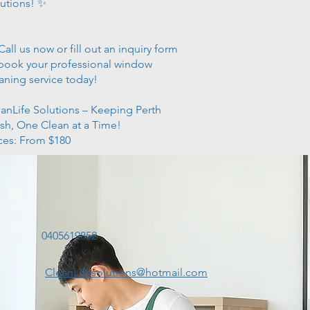
utions! ✨
Call us now or fill out an inquiry form
book your professional window
aning service today!
anLife Solutions – Keeping Perth
sh, One Clean at a Time!
ces: From $180
t
0405619852
CleanLifesolutions@hotmail.com