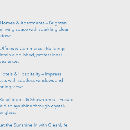
 Homes & Apartments – Brighten
r living space with sparkling clean
ndows.
Offices & Commercial Buildings –
ntain a polished, professional
pearance.
Hotels & Hospitality – Impress
sts with spotless windows and
nning views.
Retail Stores & Showrooms – Ensure
r displays shine through crystal-
ar glass.
et the Sunshine In with CleanLife