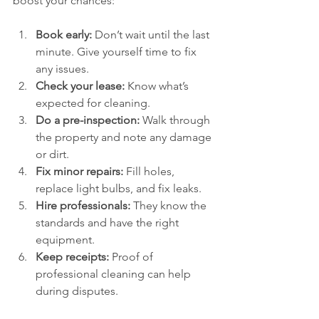
boost your chances:
Book early:
 Don’t wait until the last 
minute. Give yourself time to fix 
any issues.
Check your lease:
 Know what’s 
expected for cleaning.
Do a pre-inspection:
 Walk through 
the property and note any damage 
or dirt.
Fix minor repairs:
 Fill holes, 
replace light bulbs, and fix leaks.
Hire professionals:
 They know the 
standards and have the right 
equipment.
Keep receipts:
 Proof of 
professional cleaning can help 
during disputes.