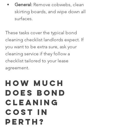
General:
 Remove cobwebs, clean 
skirting boards, and wipe down all 
surfaces.
These tasks cover the typical bond 
cleaning checklist landlords expect. If 
you want to be extra sure, ask your 
cleaning service if they follow a 
checklist tailored to your lease 
agreement.
How much 
does bond 
cleaning 
cost in 
Perth?