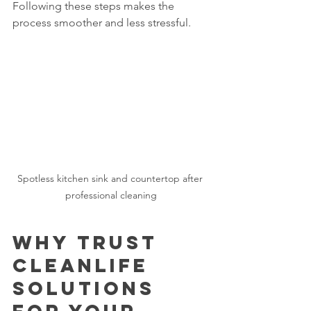
Following these steps makes the 
process smoother and less stressful.
Spotless kitchen sink and countertop after 
professional cleaning
Why Trust 
CleanLife 
Solutions 
for Your 