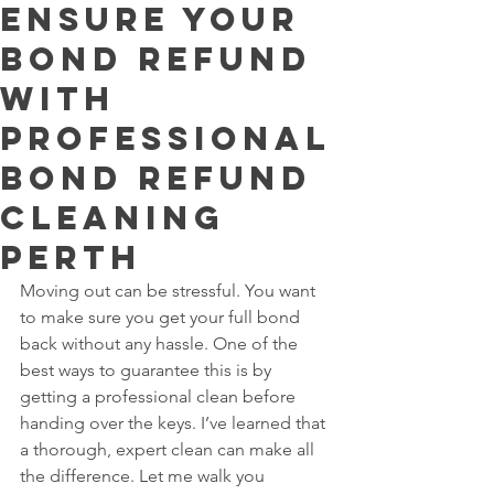
Ensure Your
Bond Refund
with
Professional
Bond Refund
Cleaning
Perth
Moving out can be stressful. You want 
to make sure you get your full bond 
back without any hassle. One of the 
best ways to guarantee this is by 
getting a professional clean before 
handing over the keys. I’ve learned that 
a thorough, expert clean can make all 
the difference. Let me walk you 