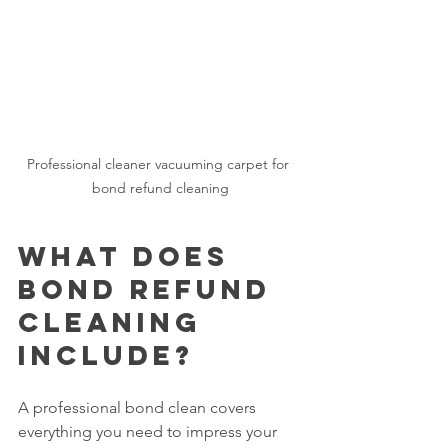
Professional cleaner vacuuming carpet for 
bond refund cleaning
What Does 
Bond Refund 
Cleaning 
Include?
A professional bond clean covers 
everything you need to impress your 