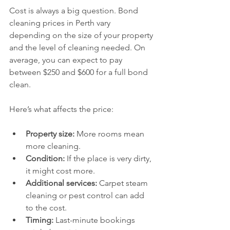
Cost is always a big question. Bond 
cleaning prices in Perth vary 
depending on the size of your property 
and the level of cleaning needed. On 
average, you can expect to pay 
between $250 and $600 for a full bond 
clean.
Here’s what affects the price:
Property size:
 More rooms mean 
more cleaning.
Condition:
 If the place is very dirty, 
it might cost more.
Additional services:
 Carpet steam 
cleaning or pest control can add 
to the cost.
Timing:
 Last-minute bookings 