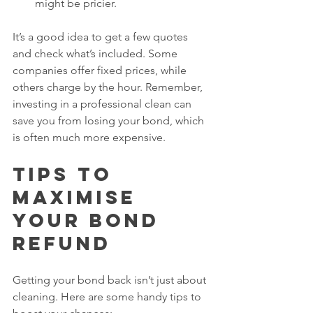
might be pricier.
It’s a good idea to get a few quotes 
and check what’s included. Some 
companies offer fixed prices, while 
others charge by the hour. Remember, 
investing in a professional clean can 
save you from losing your bond, which 
is often much more expensive.
Tips to 
Maximise 
Your Bond 
Refund
Getting your bond back isn’t just about 
cleaning. Here are some handy tips to 