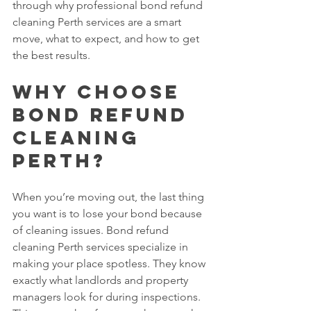
through why professional bond refund 
cleaning Perth services are a smart 
move, what to expect, and how to get 
the best results.
Why Choose 
Bond Refund 
Cleaning 
Perth?
When you’re moving out, the last thing 
you want is to lose your bond because 
of cleaning issues. Bond refund 
cleaning Perth services specialize in 
making your place spotless. They know 
exactly what landlords and property 
managers look for during inspections. 