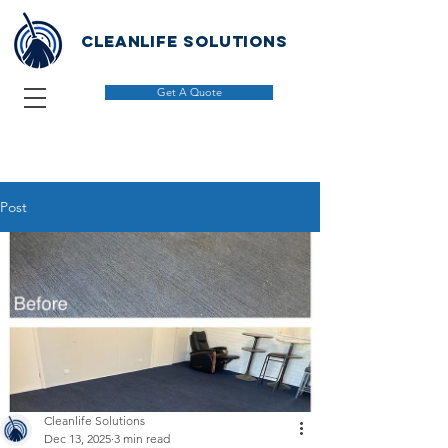
Cleanlife solutions
Get A Quote
Post
Cleanlife Solutions
Dec 13, 2025
3 min read