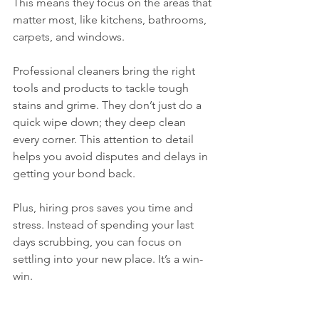
This means they focus on the areas that 
matter most, like kitchens, bathrooms, 
carpets, and windows.
Professional cleaners bring the right 
tools and products to tackle tough 
stains and grime. They don’t just do a 
quick wipe down; they deep clean 
every corner. This attention to detail 
helps you avoid disputes and delays in 
getting your bond back.
Plus, hiring pros saves you time and 
stress. Instead of spending your last 
days scrubbing, you can focus on 
settling into your new place. It’s a win-
win.