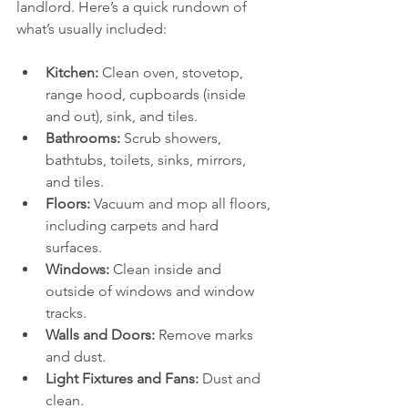
landlord. Here’s a quick rundown of 
what’s usually included:
Kitchen:
 Clean oven, stovetop, 
range hood, cupboards (inside 
and out), sink, and tiles.
Bathrooms:
 Scrub showers, 
bathtubs, toilets, sinks, mirrors, 
and tiles.
Floors:
 Vacuum and mop all floors, 
including carpets and hard 
surfaces.
Windows:
 Clean inside and 
outside of windows and window 
tracks.
Walls and Doors:
 Remove marks 
and dust.
Light Fixtures and Fans:
 Dust and 
clean.